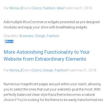
Par
Monia_B
Dans
Colors
,
Fashion
,
Idea
Posté
mai 21, 2018
Add multiple WooCommerce widgets presented as pre-designed
modules and equip your store with breathtaking widgets.
Etiquettes:
Business
,
Design
,
Fashion
0
More
More Astonishing Functionality to Your
Website from Extraordinary Elements
Par
Monia_B
Dans
Colors
,
Design
,
Fashion
Posté
mai 21, 2018
Numerous magnificent pages are just within your reach, allowing
you to select the ones that suit your website’s goal the most. With
perfectly balanced clean style Kava theme becomes a natural
choice if You’re looking for the theme to be easily transformed into