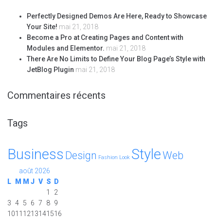
Perfectly Designed Demos Are Here, Ready to Showcase
Your Site!
mai 21, 2018
Become a Pro at Creating Pages and Content with
Modules and Elementor.
mai 21, 2018
There Are No Limits to Define Your Blog Page’s Style with
JetBlog Plugin
mai 21, 2018
Commentaires récents
Tags
Business
Style
Design
Web
Fashion
Look
août 2026
L
M
M
J
V
S
D
1
2
3
4
5
6
7
8
9
10
11
12
13
14
15
16