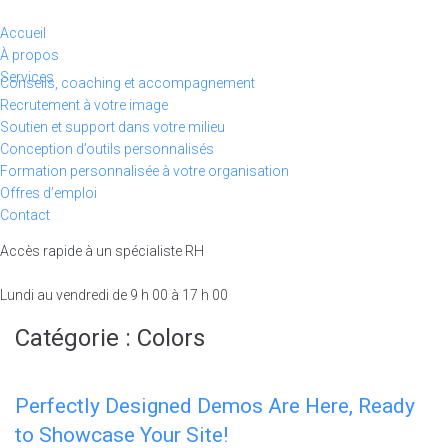
Aller
au
Accueil
contenu
À propos
Services
Conseils, coaching et accompagnement
Recrutement à votre image
Soutien et support dans votre milieu
Conception d’outils personnalisés
Formation personnalisée à votre organisation
Offres d’emploi
Contact
Accès rapide à un spécialiste RH
438-491-1152
Lundi au vendredi de 9 h 00 à 17 h 00
Catégorie :
Colors
Perfectly Designed Demos Are Here, Ready
to Showcase Your Site!