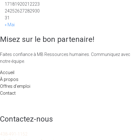
17
18
19
20
21
22
23
24
25
26
27
28
29
30
31
« Mai
Misez sur le bon partenaire!
Faites confiance à MB Ressources humaines. Communiquez avec
notre équipe.
Accueil
À propos
Offres d’emploi
Contact
Contactez-nous
438-491-1152