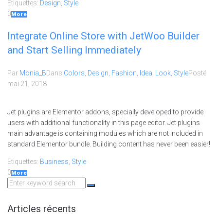
Etiquettes:
Design
,
Style
0
More
Integrate Online Store with JetWoo Builder
and Start Selling Immediately
Par
Monia_B
Dans
Colors
,
Design
,
Fashion
,
Idea
,
Look
,
Style
Posté
mai 21, 2018
Jet plugins are Elementor addons, specially developed to provide
users with additional functionality in this page editor. Jet plugins
main advantage is containing modules which are not included in
standard Elementor bundle. Building content has never been easier!
Etiquettes:
Business
,
Style
0
More
Search
for:
Articles récents